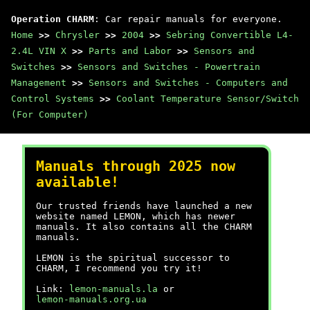
Operation CHARM
: Car repair manuals for everyone.
Home
>>
Chrysler
>>
2004
>>
Sebring Convertible L4-
2.4L VIN X
>>
Parts and Labor
>>
Sensors and
Switches
>>
Sensors and Switches - Powertrain
Management
>>
Sensors and Switches - Computers and
Control Systems
>>
Coolant Temperature Sensor/Switch
(For Computer)
Manuals through 2025 now
available!
Our trusted friends have launched a new
website named LEMON, which has newer
manuals. It also contains all the CHARM
manuals.
LEMON is the spiritual successor to
CHARM, I recommend you try it!
Link:
lemon-manuals.la
or
lemon-manuals.org.ua