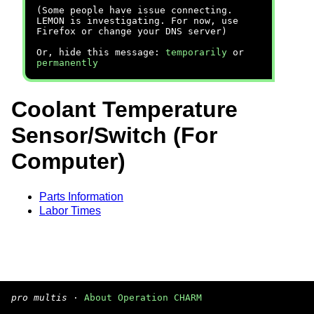
(Some people have issue connecting.
LEMON is investigating. For now, use
Firefox or change your DNS server)
Or, hide this message:
temporarily
or
permanently
Coolant Temperature
Sensor/Switch (For
Computer)
Parts Information
Labor Times
pro multis
·
About Operation CHARM