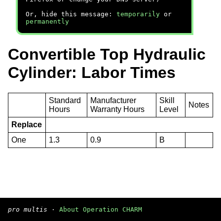
Or, hide this message:
temporarily
or
permanently
Convertible Top Hydraulic
Cylinder: Labor Times
Standard
Manufacturer
Skill
Notes
Hours
Warranty Hours
Level
Replace
One
1.3
0.9
B
pro multis
·
About Operation CHARM