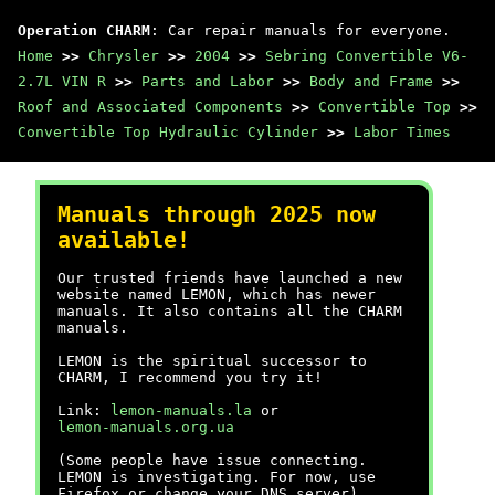
Operation CHARM
: Car repair manuals for everyone.
Home
>>
Chrysler
>>
2004
>>
Sebring Convertible V6-
2.7L VIN R
>>
Parts and Labor
>>
Body and Frame
>>
Roof and Associated Components
>>
Convertible Top
>>
Convertible Top Hydraulic Cylinder
>>
Labor Times
Manuals through 2025 now
available!
Our trusted friends have launched a new
website named LEMON, which has newer
manuals. It also contains all the CHARM
manuals.
LEMON is the spiritual successor to
CHARM, I recommend you try it!
Link:
lemon-manuals.la
or
lemon-manuals.org.ua
(Some people have issue connecting.
LEMON is investigating. For now, use
Firefox or change your DNS server)