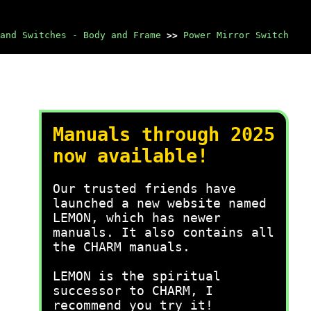
and Switches - Body and Frame
>>
Power Mirror Switch
Manuals through 2025
now available!
Our trusted friends have
launched a new website named
LEMON, which has newer
manuals. It also contains all
the CHARM manuals.
LEMON is the spiritual
successor to CHARM, I
recommend you try it!