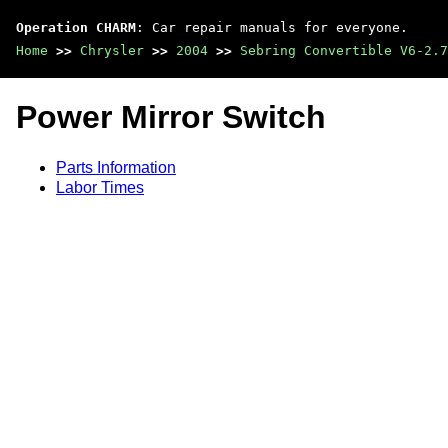
Operation CHARM
: Car repair manuals for everyone.
Home
>>
Chrysler
>>
2004
>>
Sebring Convertible V6-2.7
Power Mirror Switch
Parts Information
Labor Times