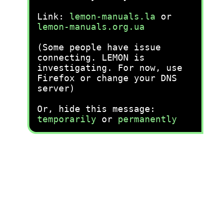
Link:
lemon-manuals.la
or
lemon-manuals.org.ua
(Some people have issue
connecting. LEMON is
investigating. For now, use
Firefox or change your DNS
server)
Or, hide this message:
temporarily
or
permanently