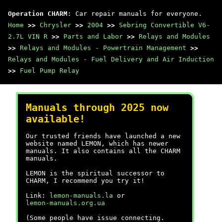
Operation CHARM
: Car repair manuals for everyone.
Home
>>
Chrysler
>>
2004
>>
Sebring Convertible V6-
2.7L VIN R
>>
Parts and Labor
>>
Relays and Modules
>>
Relays and Modules - Powertrain Management
>>
Relays and Modules - Fuel Delivery and Air Induction
>>
Fuel Pump Relay
Manuals through 2025 now
available!
Our trusted friends have launched a new
website named LEMON, which has newer
manuals. It also contains all the CHARM
manuals.
LEMON is the spiritual successor to
CHARM, I recommend you try it!
Link:
lemon-manuals.la
or
lemon-manuals.org.ua
(Some people have issue connecting.