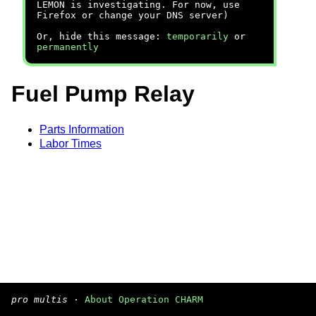
LEMON is investigating. For now, use
Firefox or change your DNS server)
Or, hide this message:
temporarily
or
permanently
Fuel Pump Relay
Parts Information
Labor Times
pro multis
·
About Operation CHARM