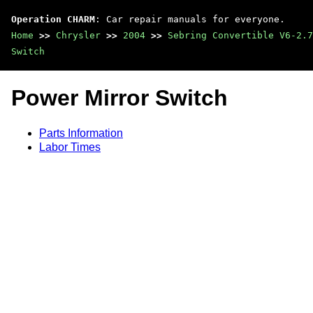
Operation CHARM
: Car repair manuals for everyone.
Home
>>
Chrysler
>>
2004
>>
Sebring Convertible V6-2.7
Switch
Power Mirror Switch
Parts Information
Labor Times