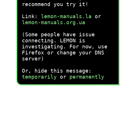
recommend you try it!
Link:
lemon-manuals.la
or
lemon-manuals.org.ua
(Some people have issue
connecting. LEMON is
investigating. For now, use
Firefox or change your DNS
server)
Or, hide this message:
temporarily
or
permanently