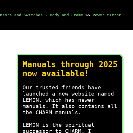
nsors and Switches - Body and Frame
>>
Power Mirror
Manuals through 2025
now available!
Our trusted friends have
launched a new website named
LEMON, which has newer
manuals. It also contains all
the CHARM manuals.
LEMON is the spiritual
successor to CHARM, I