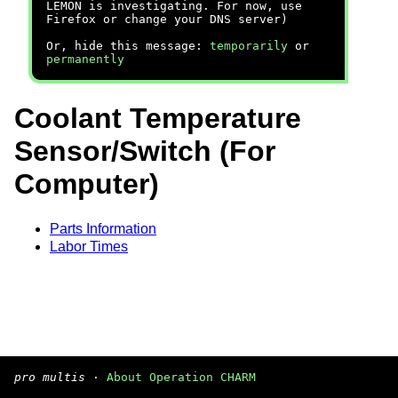
LEMON is investigating. For now, use
Firefox or change your DNS server)
Or, hide this message:
temporarily
or
permanently
Coolant Temperature
Sensor/Switch (For
Computer)
Parts Information
Labor Times
pro multis
·
About Operation CHARM