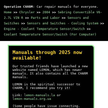
Operation CHARM
: Car repair manuals for everyone.
Home
>>
Chrysler
>>
2004
>>
Sebring Convertible V6-
2.7L VIN R
>>
Parts and Labor
>>
Sensors and
Switches
>>
Sensors and Switches - Cooling System
>>
Engine - Coolant Temperature Sensor/Switch
>>
Coolant Temperature Sensor/Switch (For Computer)
Manuals through 2025 now
available!
Our trusted friends have launched a new
website named LEMON, which has newer
manuals. It also contains all the CHARM
manuals.
LEMON is the spiritual successor to
CHARM, I recommend you try it!
Link:
lemon-manuals.la
or
lemon-manuals.org.ua
(Some people have issue connecting.