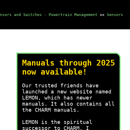
nsors and Switches - Powertrain Management
>>
Sensors
Manuals through 2025
now available!
Our trusted friends have
launched a new website named
LEMON, which has newer
manuals. It also contains all
the CHARM manuals.
LEMON is the spiritual
successor to CHARM, I