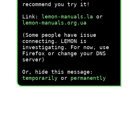
recommend you try it!
Link:
lemon-manuals.la
or
lemon-manuals.org.ua
(Some people have issue
connecting. LEMON is
investigating. For now, use
Firefox or change your DNS
server)
Or, hide this message:
temporarily
or
permanently