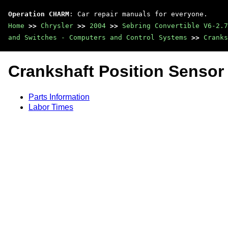
Operation CHARM
: Car repair manuals for everyone.
Home
>>
Chrysler
>>
2004
>>
Sebring Convertible V6-2.7
and Switches - Computers and Control Systems
>>
Cranks
Crankshaft Position Sensor
Parts Information
Labor Times