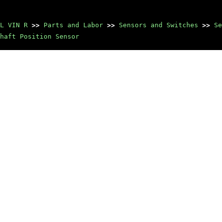
L VIN R
>>
Parts and Labor
>>
Sensors and Switches
>>
Se
haft Position Sensor