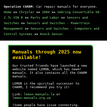
Operation CHARM
: Car repair manuals for everyone.
Home
>>
Chrysler
>>
2004
>>
Sebring Convertible V6-
2.7L VIN R
>>
Parts and Labor
>>
Sensors and
Switches
>>
Sensors and Switches - Powertrain
Management
>>
Sensors and Switches - Computers and
Control Systems
>>
Knock Sensor
Manuals through 2025 now
available!
Our trusted friends have launched a new
website named LEMON, which has newer
manuals. It also contains all the CHARM
manuals.
LEMON is the spiritual successor to
CHARM, I recommend you try it!
Link:
lemon-manuals.la
or
lemon-manuals.org.ua
(Some people have issue connecting.