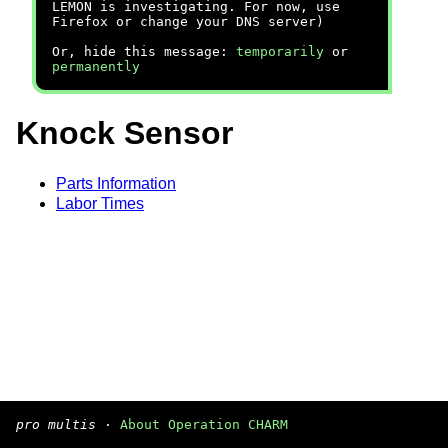
LEMON is investigating. For now, use
Firefox or change your DNS server)
Or, hide this message:
temporarily
or
permanently
Knock Sensor
Parts Information
Labor Times
pro multis
·
About Operation CHARM