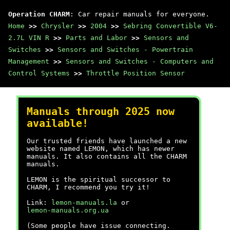
Operation CHARM
: Car repair manuals for everyone.
Home
>>
Chrysler
>>
2004
>>
Sebring Convertible V6-
2.7L VIN R
>>
Parts and Labor
>>
Sensors and
Switches
>>
Sensors and Switches - Powertrain
Management
>>
Sensors and Switches - Computers and
Control Systems
>>
Throttle Position Sensor
Manuals through 2025 now
available!
Our trusted friends have launched a new
website named LEMON, which has newer
manuals. It also contains all the CHARM
manuals.
LEMON is the spiritual successor to
CHARM, I recommend you try it!
Link:
lemon-manuals.la
or
lemon-manuals.org.ua
(Some people have issue connecting.