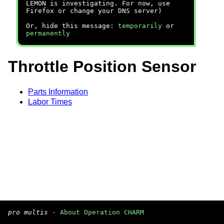
LEMON is investigating. For now, use
Firefox or change your DNS server)
Or, hide this message:
temporarily
or
permanently
Throttle Position Sensor
Parts Information
Labor Times
pro multis
·
About Operation CHARM