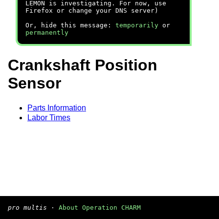
LEMON is investigating. For now, use
Firefox or change your DNS server)
Or, hide this message:
temporarily
or
permanently
Crankshaft Position
Sensor
Parts Information
Labor Times
pro multis
·
About Operation CHARM