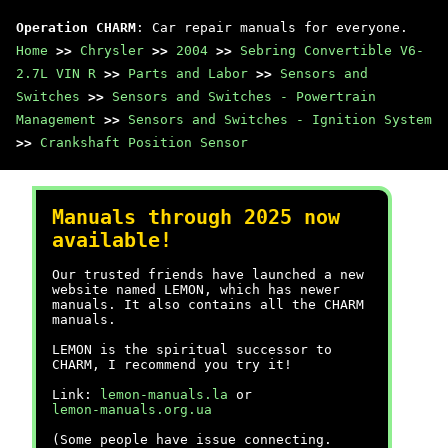
Operation CHARM
: Car repair manuals for everyone.
Home
>>
Chrysler
>>
2004
>>
Sebring Convertible V6-
2.7L VIN R
>>
Parts and Labor
>>
Sensors and
Switches
>>
Sensors and Switches - Powertrain
Management
>>
Sensors and Switches - Ignition System
>>
Crankshaft Position Sensor
Manuals through 2025 now
available!
Our trusted friends have launched a new
website named LEMON, which has newer
manuals. It also contains all the CHARM
manuals.
LEMON is the spiritual successor to
CHARM, I recommend you try it!
Link:
lemon-manuals.la
or
lemon-manuals.org.ua
(Some people have issue connecting.