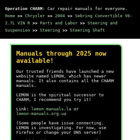
Operation CHARM
: Car repair manuals for everyone.
Home
>>
Chrysler
>>
2004
>>
Sebring Convertible V6-
2.7L VIN R
>>
Parts and Labor
>>
Steering and
Suspension
>>
Steering
>>
Steering Shaft
Manuals through 2025 now
available!
Our trusted friends have launched a new
website named LEMON, which has newer
manuals. It also contains all the CHARM
manuals.
LEMON is the spiritual successor to
CHARM, I recommend you try it!
Link:
lemon-manuals.la
or
lemon-manuals.org.ua
(Some people have issue connecting.
LEMON is investigating. For now, use
Firefox or change your DNS server)