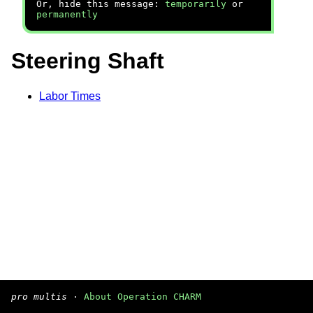
Or, hide this message:
temporarily
or
permanently
Steering Shaft
Labor Times
pro multis
·
About Operation CHARM