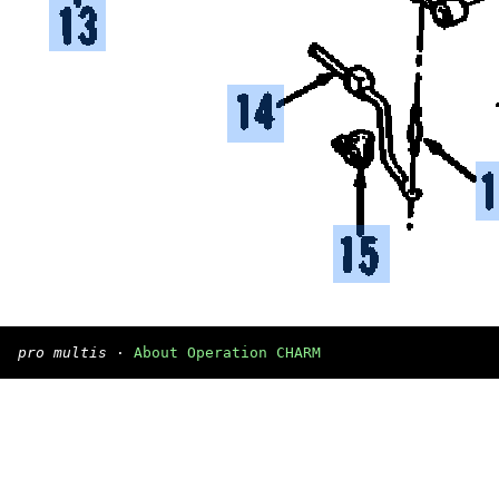
pro multis
·
About Operation CHARM