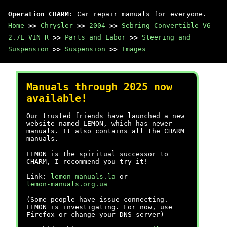
Operation CHARM
: Car repair manuals for everyone.
Home
>>
Chrysler
>>
2004
>>
Sebring Convertible V6-
2.7L VIN R
>>
Parts and Labor
>>
Steering and
Suspension
>>
Suspension
>>
Images
Manuals through 2025 now
available!
Our trusted friends have launched a new
website named LEMON, which has newer
manuals. It also contains all the CHARM
manuals.
LEMON is the spiritual successor to
CHARM, I recommend you try it!
Link:
lemon-manuals.la
or
lemon-manuals.org.ua
(Some people have issue connecting.
LEMON is investigating. For now, use
Firefox or change your DNS server)