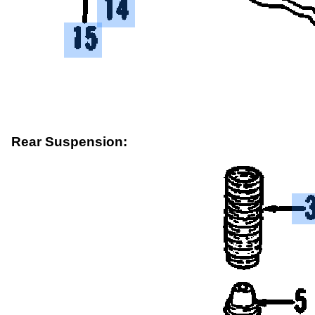
Rear Suspension: