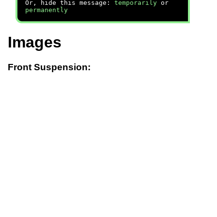
Or, hide this message:
temporarily
or
permanently
Images
Front Suspension: