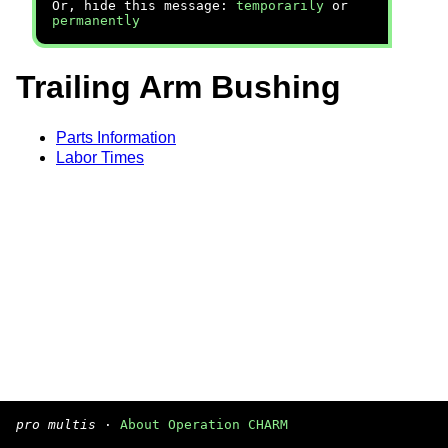
Or, hide this message:
temporarily
or
permanently
Trailing Arm Bushing
Parts Information
Labor Times
pro multis
·
About Operation CHARM