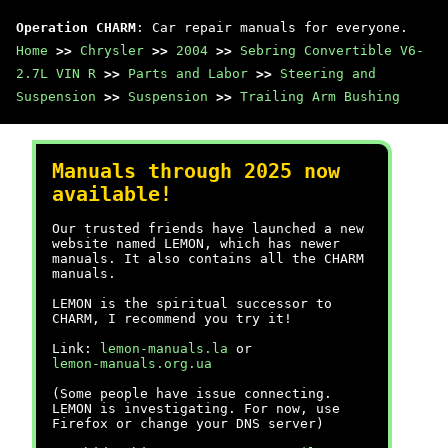
Operation CHARM
: Car repair manuals for everyone.
Home
>>
Chrysler
>>
2004
>>
Sebring Convertible V6-
2.7L VIN R
>>
Parts and Labor
>>
Steering and
Suspension
>>
Suspension
>>
Trailing Arm Bushing
Manuals through 2025 now
available!
Our trusted friends have launched a new
website named LEMON, which has newer
manuals. It also contains all the CHARM
manuals.
LEMON is the spiritual successor to
CHARM, I recommend you try it!
Link:
lemon-manuals.la
or
lemon-manuals.org.ua
(Some people have issue connecting.
LEMON is investigating. For now, use
Firefox or change your DNS server)