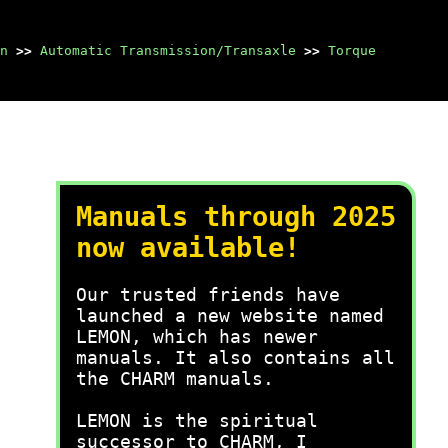
n
>>
Automatic Transmission/Transaxle
>>
Torque
Manuals through 2025
now available!
Our trusted friends have
launched a new website named
LEMON, which has newer
manuals. It also contains all
the CHARM manuals.
LEMON is the spiritual
successor to CHARM, I