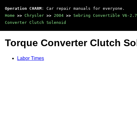
Operation CHARM
: Car repair manuals for everyone.
Home
>>
Chrysler
>>
2004
>>
Sebring Convertible V6-2.7
Converter Clutch Solenoid
Torque Converter Clutch So
Labor Times