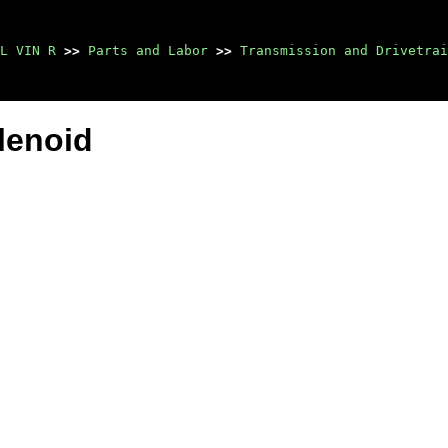
L VIN R
>>
Parts and Labor
>>
Transmission and Drivetrai
lenoid