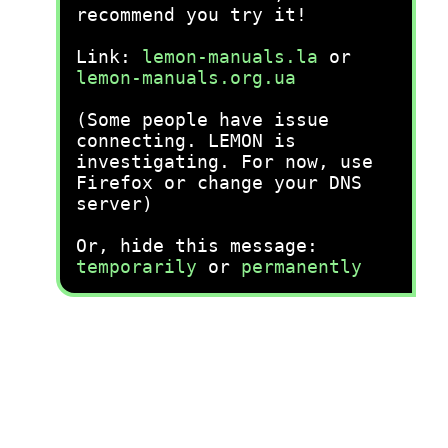
recommend you try it!
Link:
lemon-manuals.la
or
lemon-manuals.org.ua
(Some people have issue
connecting. LEMON is
investigating. For now, use
Firefox or change your DNS
server)
Or, hide this message:
temporarily
or
permanently