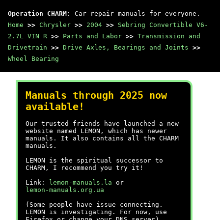
Operation CHARM
: Car repair manuals for everyone.
Home
>>
Chrysler
>>
2004
>>
Sebring Convertible V6-
2.7L VIN R
>>
Parts and Labor
>>
Transmission and
Drivetrain
>>
Drive Axles, Bearings and Joints
>>
Wheel Bearing
Manuals through 2025 now
available!
Our trusted friends have launched a new
website named LEMON, which has newer
manuals. It also contains all the CHARM
manuals.
LEMON is the spiritual successor to
CHARM, I recommend you try it!
Link:
lemon-manuals.la
or
lemon-manuals.org.ua
(Some people have issue connecting.
LEMON is investigating. For now, use
Firefox or change your DNS server)