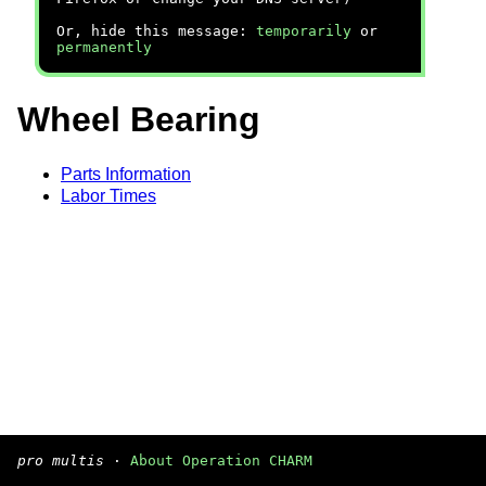
Or, hide this message:
temporarily
or
permanently
Wheel Bearing
Parts Information
Labor Times
pro multis
·
About Operation CHARM