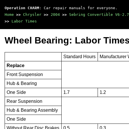
Operation CHARM
: Car repair manuals for everyone.
Home
>>
Chrysler
>>
2004
>>
Sebring Convertible V6-2.7
>>
Labor Times
Wheel Bearing: Labor Time
Standard Hours
Manufacturer 
Replace
Front Suspension
Hub & Bearing
One Side
1.7
1.2
Rear Suspension
Hub & Bearing Assembly
One Side
Without Rear Disc Brakes
0.5
0.3