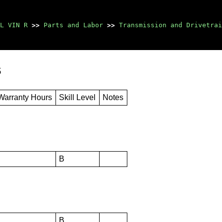
L VIN R
>>
Parts and Labor
>>
Transmission and Drivetrai
s
Warranty Hours
Skill Level
Notes
B
B