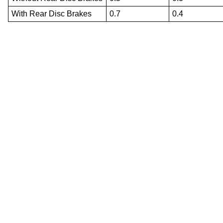
With Rear Disc Brakes
0.7
0.4