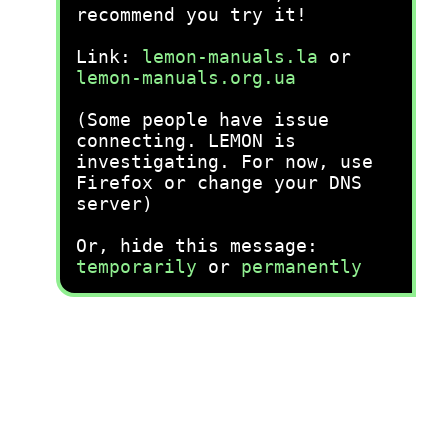
recommend you try it!
Link:
lemon-manuals.la
or
lemon-manuals.org.ua
(Some people have issue
connecting. LEMON is
investigating. For now, use
Firefox or change your DNS
server)
Or, hide this message:
temporarily
or
permanently