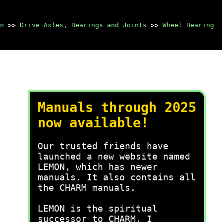
n
>>
Drive Axles, Bearings and Joints
>>
Wheel Bearing
Manuals through 2025
now available!
Our trusted friends have
launched a new website named
LEMON, which has newer
manuals. It also contains all
the CHARM manuals.
LEMON is the spiritual
successor to CHARM, I