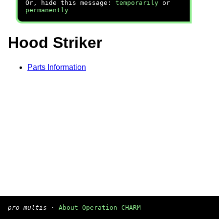
Or, hide this message:
temporarily
or
permanently
Hood Striker
Parts Information
pro multis
·
About Operation CHARM