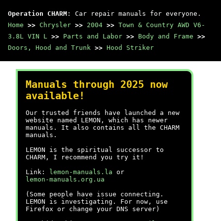
Operation CHARM
: Car repair manuals for everyone.
Home
>>
Chrysler
>>
2004
>>
Town & Country AWD V6-
3.8L VIN L
>>
Parts and Labor
>>
Body and Frame
>>
Doors, Hood and Trunk
>>
Hood Striker
Manuals through 2025 now
available!
Our trusted friends have launched a new
website named LEMON, which has newer
manuals. It also contains all the CHARM
manuals.
LEMON is the spiritual successor to
CHARM, I recommend you try it!
Link:
lemon-manuals.la
or
lemon-manuals.org.ua
(Some people have issue connecting.
LEMON is investigating. For now, use
Firefox or change your DNS server)