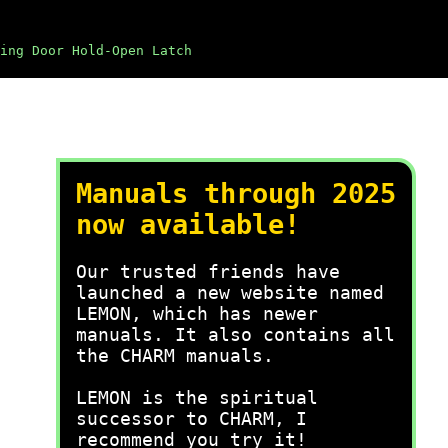
ing Door Hold-Open Latch
Manuals through 2025
now available!
Our trusted friends have
launched a new website named
LEMON, which has newer
manuals. It also contains all
the CHARM manuals.
LEMON is the spiritual
successor to CHARM, I
recommend you try it!