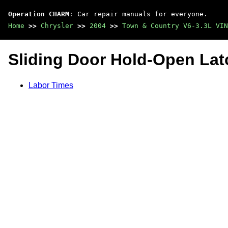
Operation CHARM
: Car repair manuals for everyone.
Home
>>
Chrysler
>>
2004
>>
Town & Country V6-3.3L VIN
Sliding Door Hold-Open Lat
Labor Times