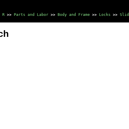
 R
>>
Parts and Labor
>>
Body and Frame
>>
Locks
>>
Slid
ch