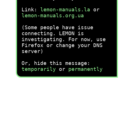
Link:
lemon-manuals.la
or
lemon-manuals.org.ua
(Some people have issue
connecting. LEMON is
investigating. For now, use
Firefox or change your DNS
server)
Or, hide this message:
temporarily
or
permanently