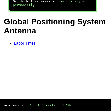
Or, hide this message:
temporarily
or
permanently
Global Positioning System
Antenna
Labor Times
pro multis
·
About Operation CHARM