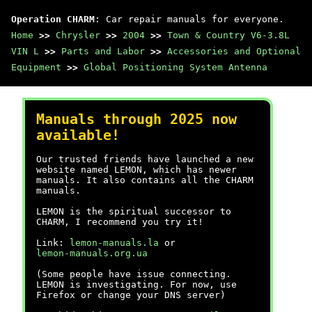
Operation CHARM
: Car repair manuals for everyone.
Home
>>
Chrysler
>>
2004
>>
Town & Country V6-3.8L
VIN L
>>
Parts and Labor
>>
Accessories and Optional
Equipment
>>
Global Positioning System Antenna
Manuals through 2025 now
available!
Our trusted friends have launched a new
website named LEMON, which has newer
manuals. It also contains all the CHARM
manuals.
LEMON is the spiritual successor to
CHARM, I recommend you try it!
Link:
lemon-manuals.la
or
lemon-manuals.org.ua
(Some people have issue connecting.
LEMON is investigating. For now, use
Firefox or change your DNS server)