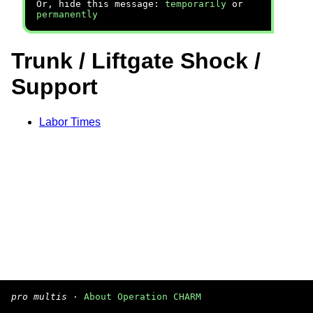
Or, hide this message:
temporarily
or
permanently
Trunk / Liftgate Shock /
Support
Labor Times
pro multis
·
About Operation CHARM