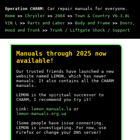
Operation CHARM
: Car repair manuals for everyone.
Home
>>
Chrysler
>>
2004
>>
Town & Country V6-3.8L
VIN L
>>
Parts and Labor
>>
Body and Frame
>>
Doors,
Hood and Trunk
>>
Trunk / Liftgate Shock / Support
Manuals through 2025 now
available!
Our trusted friends have launched a new
website named LEMON, which has newer
manuals. It also contains all the CHARM
manuals.
LEMON is the spiritual successor to
CHARM, I recommend you try it!
Link:
lemon-manuals.la
or
lemon-manuals.org.ua
(Some people have issue connecting.
LEMON is investigating. For now, use
Firefox or change your DNS server)