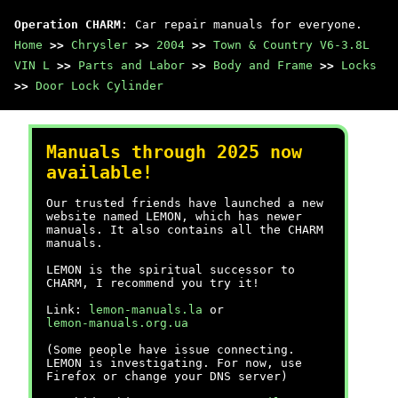
Operation CHARM
: Car repair manuals for everyone.
Home
>>
Chrysler
>>
2004
>>
Town & Country V6-3.8L
VIN L
>>
Parts and Labor
>>
Body and Frame
>>
Locks
>>
Door Lock Cylinder
Manuals through 2025 now
available!
Our trusted friends have launched a new
website named LEMON, which has newer
manuals. It also contains all the CHARM
manuals.
LEMON is the spiritual successor to
CHARM, I recommend you try it!
Link:
lemon-manuals.la
or
lemon-manuals.org.ua
(Some people have issue connecting.
LEMON is investigating. For now, use
Firefox or change your DNS server)