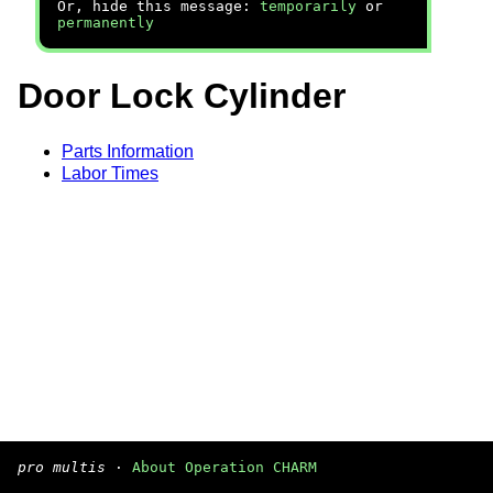
Or, hide this message:
temporarily
or
permanently
Door Lock Cylinder
Parts Information
Labor Times
pro multis
·
About Operation CHARM