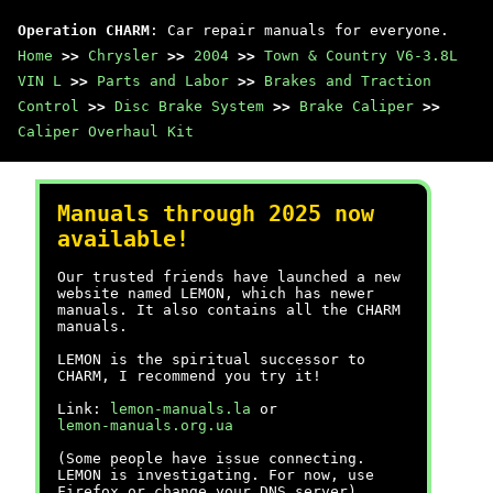
Operation CHARM
: Car repair manuals for everyone.
Home
>>
Chrysler
>>
2004
>>
Town & Country V6-3.8L
VIN L
>>
Parts and Labor
>>
Brakes and Traction
Control
>>
Disc Brake System
>>
Brake Caliper
>>
Caliper Overhaul Kit
Manuals through 2025 now
available!
Our trusted friends have launched a new
website named LEMON, which has newer
manuals. It also contains all the CHARM
manuals.
LEMON is the spiritual successor to
CHARM, I recommend you try it!
Link:
lemon-manuals.la
or
lemon-manuals.org.ua
(Some people have issue connecting.
LEMON is investigating. For now, use
Firefox or change your DNS server)