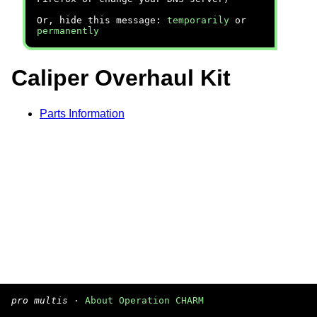
Or, hide this message:
temporarily
or
permanently
Caliper Overhaul Kit
Parts Information
pro multis
·
About Operation CHARM