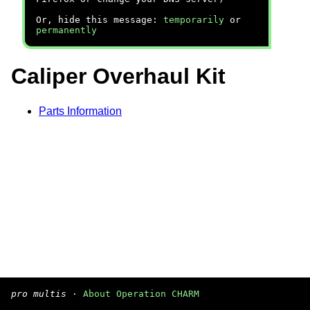
Or, hide this message:
temporarily
or
permanently
Caliper Overhaul Kit
Parts Information
pro multis
·
About Operation CHARM