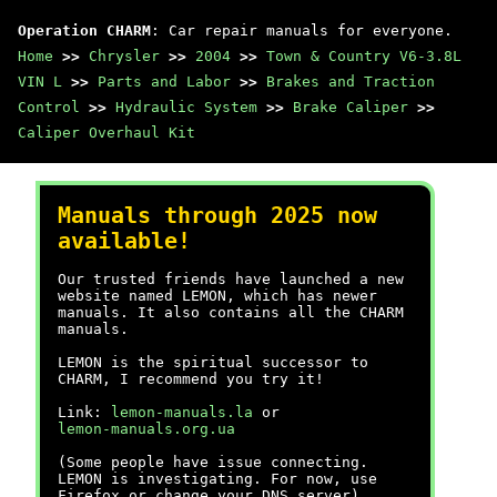
Operation CHARM
: Car repair manuals for everyone.
Home
>>
Chrysler
>>
2004
>>
Town & Country V6-3.8L
VIN L
>>
Parts and Labor
>>
Brakes and Traction
Control
>>
Hydraulic System
>>
Brake Caliper
>>
Caliper Overhaul Kit
Manuals through 2025 now
available!
Our trusted friends have launched a new
website named LEMON, which has newer
manuals. It also contains all the CHARM
manuals.
LEMON is the spiritual successor to
CHARM, I recommend you try it!
Link:
lemon-manuals.la
or
lemon-manuals.org.ua
(Some people have issue connecting.
LEMON is investigating. For now, use
Firefox or change your DNS server)