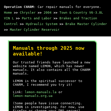
Operation CHARM
: Car repair manuals for everyone.
Home
>>
Chrysler
>>
2004
>>
Town & Country V6-3.8L
VIN L
>>
Parts and Labor
>>
Brakes and Traction
Control
>>
Hydraulic System
>>
Brake Master Cylinder
>>
Master Cylinder Reservoir
Manuals through 2025 now
available!
Our trusted friends have launched a new
website named LEMON, which has newer
manuals. It also contains all the CHARM
manuals.
LEMON is the spiritual successor to
CHARM, I recommend you try it!
Link:
lemon-manuals.la
or
lemon-manuals.org.ua
(Some people have issue connecting.
LEMON is investigating. For now, use
Firefox or change your DNS server)