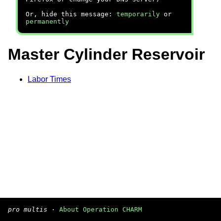
Or, hide this message:
temporarily
or
permanently
Master Cylinder Reservoir
Labor Times
pro multis
·
About Operation CHARM