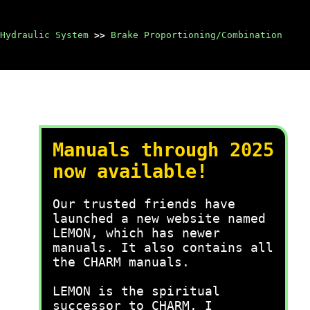
Hydraulic System
>>
Brake Proportioning/Combination
Manuals through 2025
now available!
Our trusted friends have
launched a new website named
LEMON, which has newer
manuals. It also contains all
the CHARM manuals.
LEMON is the spiritual
successor to CHARM, I