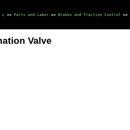
 L
>>
Parts and Labor
>>
Brakes and Traction Control
>>
ation Valve