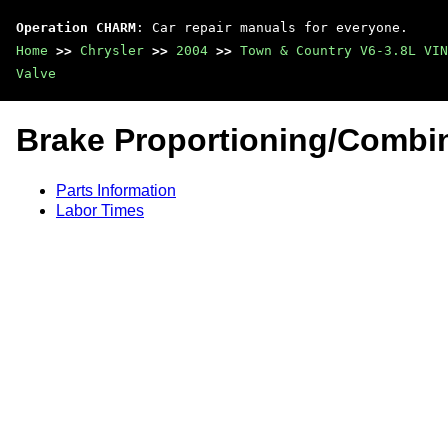
Operation CHARM
: Car repair manuals for everyone.
Home
>>
Chrysler
>>
2004
>>
Town & Country V6-3.8L VIN
Valve
Brake Proportioning/Combin
Parts Information
Labor Times