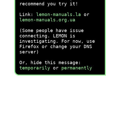
recommend you try it!
Link:
lemon-manuals.la
or
lemon-manuals.org.ua
(Some people have issue
connecting. LEMON is
investigating. For now, use
Firefox or change your DNS
server)
Or, hide this message:
temporarily
or
permanently