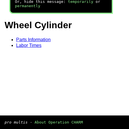
Or, hide this message:
temporarily
or
permanently
Wheel Cylinder
Parts Information
Labor Times
pro multis
·
About Operation CHARM