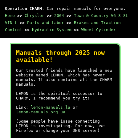
Operation CHARM
: Car repair manuals for everyone.
Home
>>
Chrysler
>>
2004
>>
Town & Country V6-3.8L
VIN L
>>
Parts and Labor
>>
Brakes and Traction
Control
>>
Hydraulic System
>>
Wheel Cylinder
Manuals through 2025 now
available!
Our trusted friends have launched a new
website named LEMON, which has newer
manuals. It also contains all the CHARM
manuals.
LEMON is the spiritual successor to
CHARM, I recommend you try it!
Link:
lemon-manuals.la
or
lemon-manuals.org.ua
(Some people have issue connecting.
LEMON is investigating. For now, use
Firefox or change your DNS server)