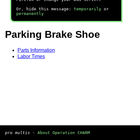
Or, hide this message:
temporarily
or
permanently
Parking Brake Shoe
Parts Information
Labor Times
pro multis
·
About Operation CHARM