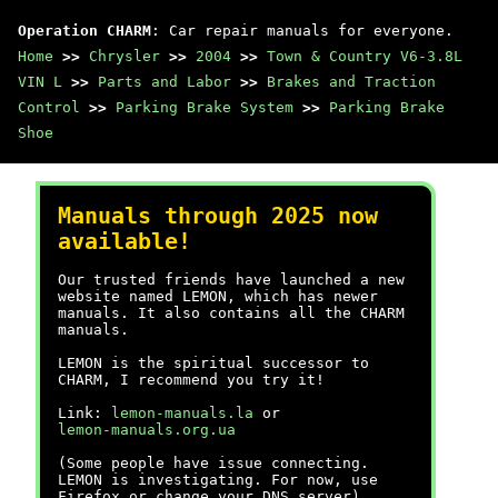
Operation CHARM
: Car repair manuals for everyone.
Home
>>
Chrysler
>>
2004
>>
Town & Country V6-3.8L
VIN L
>>
Parts and Labor
>>
Brakes and Traction
Control
>>
Parking Brake System
>>
Parking Brake
Shoe
Manuals through 2025 now
available!
Our trusted friends have launched a new
website named LEMON, which has newer
manuals. It also contains all the CHARM
manuals.
LEMON is the spiritual successor to
CHARM, I recommend you try it!
Link:
lemon-manuals.la
or
lemon-manuals.org.ua
(Some people have issue connecting.
LEMON is investigating. For now, use
Firefox or change your DNS server)