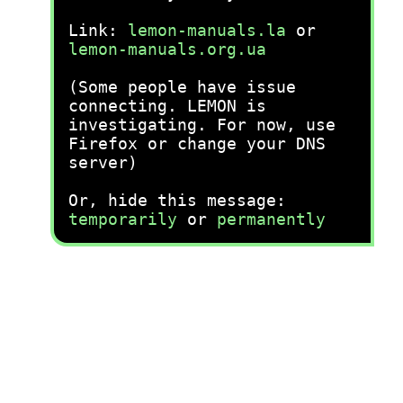
Link:
lemon-manuals.la
or
lemon-manuals.org.ua
(Some people have issue
connecting. LEMON is
investigating. For now, use
Firefox or change your DNS
server)
Or, hide this message:
temporarily
or
permanently