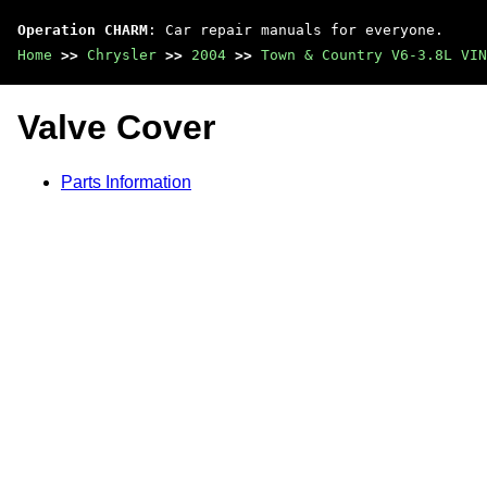
Operation CHARM
: Car repair manuals for everyone.
Home
>>
Chrysler
>>
2004
>>
Town & Country V6-3.8L VIN
Valve Cover
Parts Information