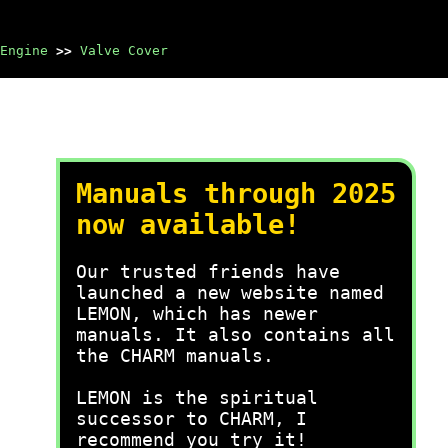
Engine
>>
Valve Cover
Manuals through 2025
now available!
Our trusted friends have
launched a new website named
LEMON, which has newer
manuals. It also contains all
the CHARM manuals.
LEMON is the spiritual
successor to CHARM, I
recommend you try it!