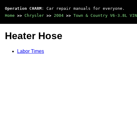
Operation CHARM
: Car repair manuals for everyone.
Home
>>
Chrysler
>>
2004
>>
Town & Country V6-3.8L VIN
Heater Hose
Labor Times