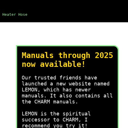
Heater Hose
Manuals through 2025
now available!
Our trusted friends have
launched a new website named
LEMON, which has newer
manuals. It also contains all
the CHARM manuals.
LEMON is the spiritual
successor to CHARM, I
recommend you try it!