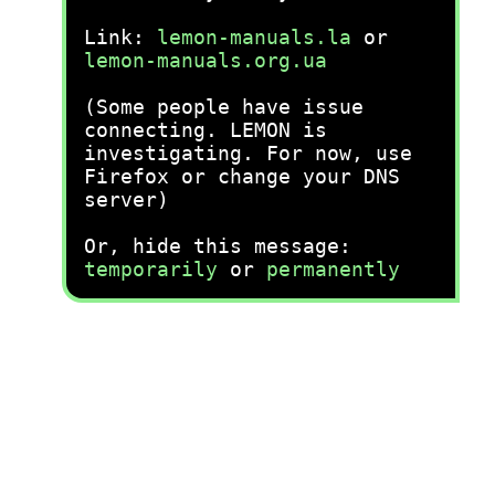
Link:
lemon-manuals.la
or
lemon-manuals.org.ua
(Some people have issue
connecting. LEMON is
investigating. For now, use
Firefox or change your DNS
server)
Or, hide this message:
temporarily
or
permanently