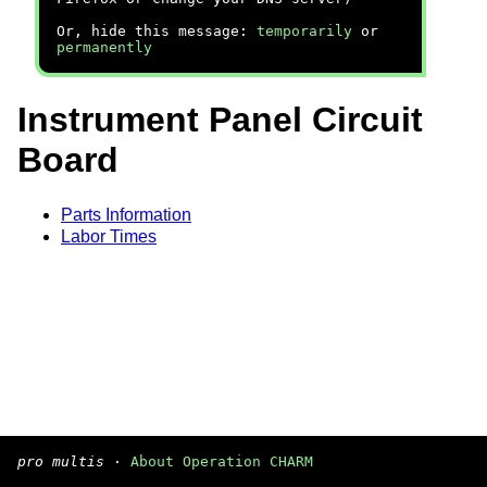
Or, hide this message:
temporarily
or
permanently
Instrument Panel Circuit
Board
Parts Information
Labor Times
pro multis
·
About Operation CHARM