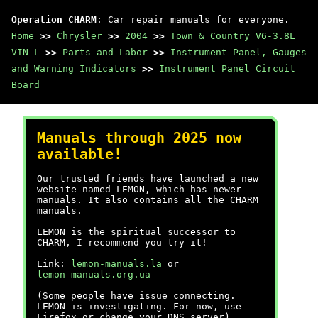
Operation CHARM
: Car repair manuals for everyone.
Home
>>
Chrysler
>>
2004
>>
Town & Country V6-3.8L
VIN L
>>
Parts and Labor
>>
Instrument Panel, Gauges
and Warning Indicators
>>
Instrument Panel Circuit
Board
Manuals through 2025 now
available!
Our trusted friends have launched a new
website named LEMON, which has newer
manuals. It also contains all the CHARM
manuals.
LEMON is the spiritual successor to
CHARM, I recommend you try it!
Link:
lemon-manuals.la
or
lemon-manuals.org.ua
(Some people have issue connecting.
LEMON is investigating. For now, use
Firefox or change your DNS server)