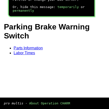
Or, hide this message:
temporarily
or
permanently
Parking Brake Warning
Switch
Parts Information
Labor Times
pro multis
·
About Operation CHARM