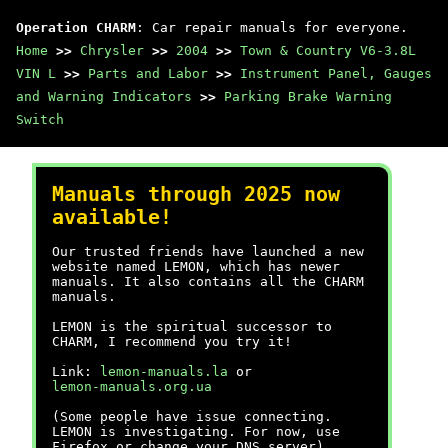
Operation CHARM
: Car repair manuals for everyone.
Home
>>
Chrysler
>>
2004
>>
Town & Country V6-3.8L
VIN L
>>
Parts and Labor
>>
Instrument Panel, Gauges
and Warning Indicators
>>
Parking Brake Warning
Switch
Manuals through 2025 now
available!
Our trusted friends have launched a new
website named LEMON, which has newer
manuals. It also contains all the CHARM
manuals.
LEMON is the spiritual successor to
CHARM, I recommend you try it!
Link:
lemon-manuals.la
or
lemon-manuals.org.ua
(Some people have issue connecting.
LEMON is investigating. For now, use
Firefox or change your DNS server)