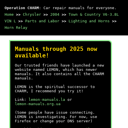
Operation CHARM
: Car repair manuals for everyone.
Home
>>
Chrysler
>>
2004
>>
Town & Country V6-3.8L
VIN L
>>
Parts and Labor
>>
Lighting and Horns
>>
Horn Relay
Manuals through 2025 now
available!
Our trusted friends have launched a new
website named LEMON, which has newer
manuals. It also contains all the CHARM
manuals.
LEMON is the spiritual successor to
CHARM, I recommend you try it!
Link:
lemon-manuals.la
or
lemon-manuals.org.ua
(Some people have issue connecting.
LEMON is investigating. For now, use
Firefox or change your DNS server)