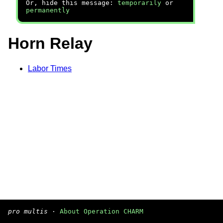
Or, hide this message:
temporarily
or
permanently
Horn Relay
Labor Times
pro multis
·
About Operation CHARM