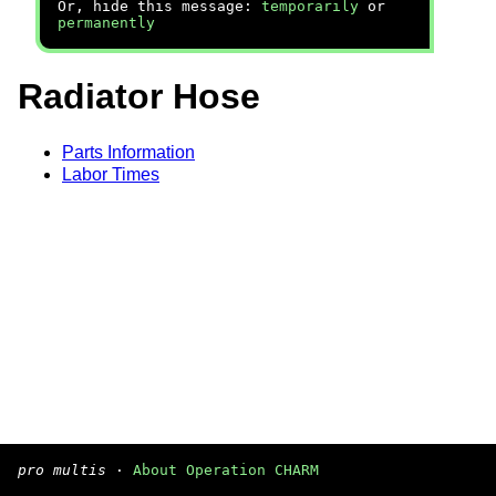
Or, hide this message:
temporarily
or
permanently
Radiator Hose
Parts Information
Labor Times
pro multis
·
About Operation CHARM