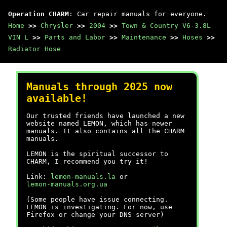
Operation CHARM
: Car repair manuals for everyone.
Home
>>
Chrysler
>>
2004
>>
Town & Country V6-3.8L
VIN L
>>
Parts and Labor
>>
Maintenance
>>
Hoses
>>
Radiator Hose
Manuals through 2025 now
available!
Our trusted friends have launched a new
website named LEMON, which has newer
manuals. It also contains all the CHARM
manuals.
LEMON is the spiritual successor to
CHARM, I recommend you try it!
Link:
lemon-manuals.la
or
lemon-manuals.org.ua
(Some people have issue connecting.
LEMON is investigating. For now, use
Firefox or change your DNS server)