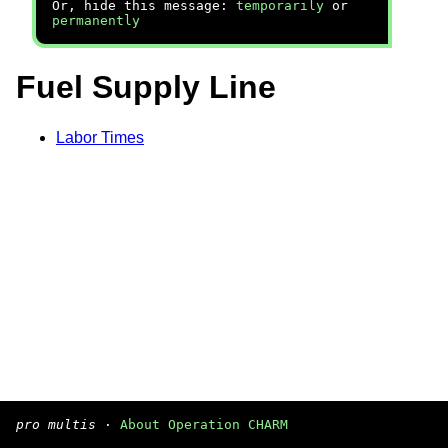
Or, hide this message:
temporarily
or
permanently
Fuel Supply Line
Labor Times
pro multis
·
About Operation CHARM