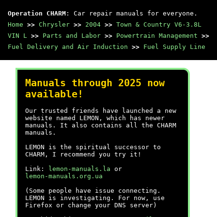
Operation CHARM
: Car repair manuals for everyone.
Home
>>
Chrysler
>>
2004
>>
Town & Country V6-3.8L
VIN L
>>
Parts and Labor
>>
Powertrain Management
>>
Fuel Delivery and Air Induction
>>
Fuel Supply Line
Manuals through 2025 now
available!
Our trusted friends have launched a new
website named LEMON, which has newer
manuals. It also contains all the CHARM
manuals.
LEMON is the spiritual successor to
CHARM, I recommend you try it!
Link:
lemon-manuals.la
or
lemon-manuals.org.ua
(Some people have issue connecting.
LEMON is investigating. For now, use
Firefox or change your DNS server)