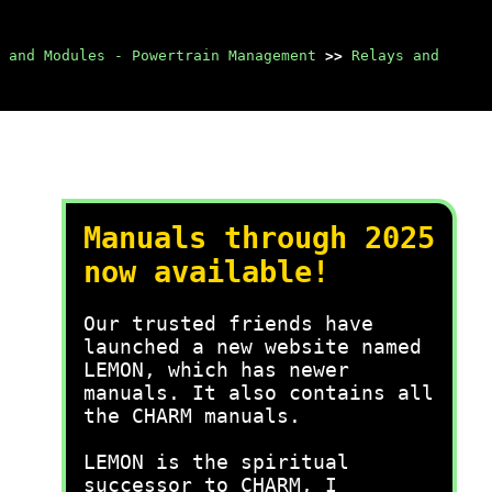
 and Modules - Powertrain Management
>>
Relays and
Manuals through 2025
now available!
Our trusted friends have
launched a new website named
LEMON, which has newer
manuals. It also contains all
the CHARM manuals.
LEMON is the spiritual
successor to CHARM, I