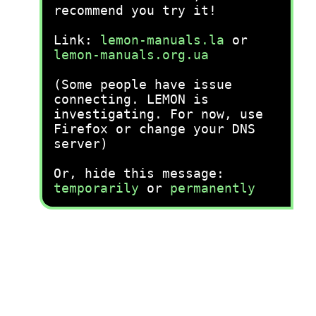
recommend you try it!
Link:
lemon-manuals.la
or
lemon-manuals.org.ua
(Some people have issue
connecting. LEMON is
investigating. For now, use
Firefox or change your DNS
server)
Or, hide this message:
temporarily
or
permanently