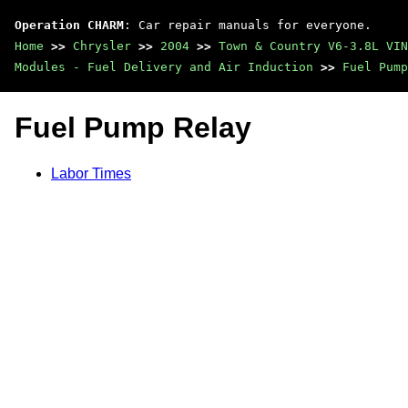
Operation CHARM
: Car repair manuals for everyone.
Home
>>
Chrysler
>>
2004
>>
Town & Country V6-3.8L VIN
Modules - Fuel Delivery and Air Induction
>>
Fuel Pump
Fuel Pump Relay
Labor Times