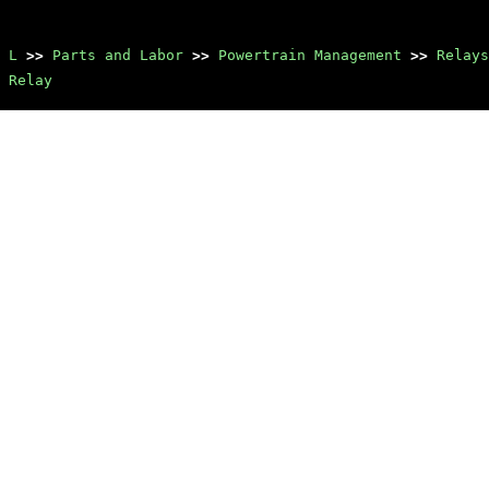
 L
>>
Parts and Labor
>>
Powertrain Management
>>
Relays
 Relay