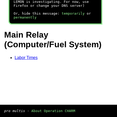
LEMON is investigating. For now, use
Firefox or change your DNS server)
Or, hide this message:
temporarily
or
permanently
Main Relay
(Computer/Fuel System)
Labor Times
pro multis
·
About Operation CHARM