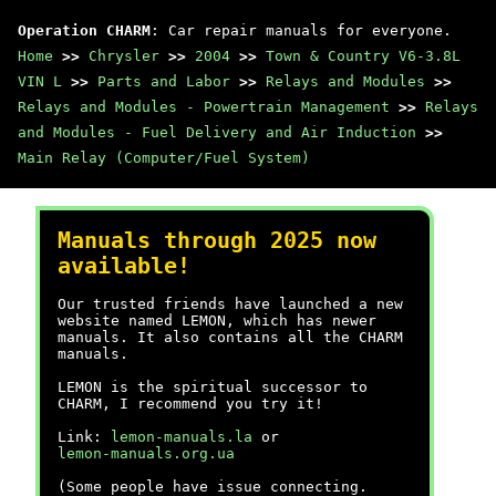
Operation CHARM
: Car repair manuals for everyone.
Home
>>
Chrysler
>>
2004
>>
Town & Country V6-3.8L
VIN L
>>
Parts and Labor
>>
Relays and Modules
>>
Relays and Modules - Powertrain Management
>>
Relays
and Modules - Fuel Delivery and Air Induction
>>
Main Relay (Computer/Fuel System)
Manuals through 2025 now
available!
Our trusted friends have launched a new
website named LEMON, which has newer
manuals. It also contains all the CHARM
manuals.
LEMON is the spiritual successor to
CHARM, I recommend you try it!
Link:
lemon-manuals.la
or
lemon-manuals.org.ua
(Some people have issue connecting.