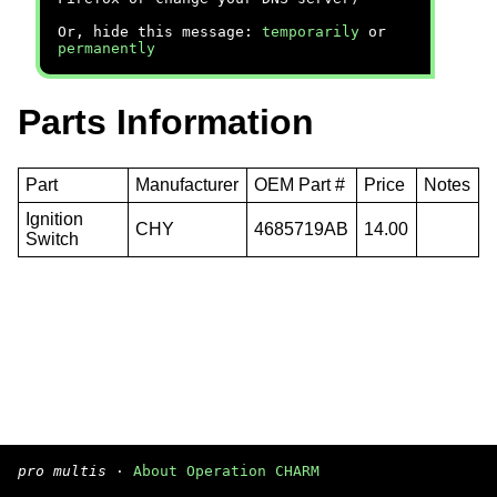
Or, hide this message:
temporarily
or
permanently
Parts Information
Part
Manufacturer
OEM Part #
Price
Notes
Ignition
CHY
4685719AB
14.00
Switch
pro multis
·
About Operation CHARM