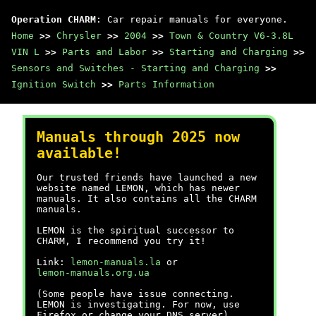
Operation CHARM
: Car repair manuals for everyone.
Home
>>
Chrysler
>>
2004
>>
Town & Country V6-3.8L
VIN L
>>
Parts and Labor
>>
Starting and Charging
>>
Sensors and Switches - Starting and Charging
>>
Ignition Switch
>>
Parts Information
Manuals through 2025 now
available!
Our trusted friends have launched a new
website named LEMON, which has newer
manuals. It also contains all the CHARM
manuals.
LEMON is the spiritual successor to
CHARM, I recommend you try it!
Link:
lemon-manuals.la
or
lemon-manuals.org.ua
(Some people have issue connecting.
LEMON is investigating. For now, use
Firefox or change your DNS server)