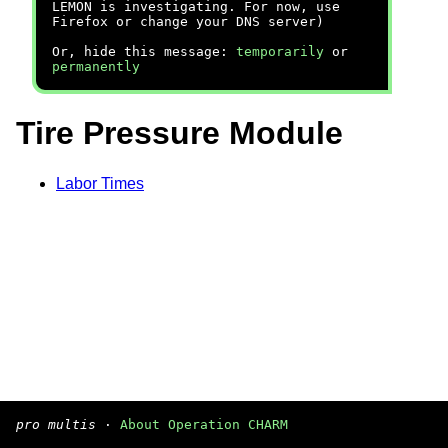
LEMON is investigating. For now, use
Firefox or change your DNS server)
Or, hide this message:
temporarily
or
permanently
Tire Pressure Module
Labor Times
pro multis
·
About Operation CHARM