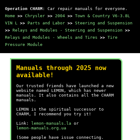
Operation CHARM
: Car repair manuals for everyone.
Home
>>
Chrysler
>>
2004
>>
Town & Country V6-3.8L
VIN L
>>
Parts and Labor
>>
Steering and Suspension
>>
Relays and Modules - Steering and Suspension
>>
Relays and Modules - Wheels and Tires
>>
Tire
Pressure Module
Manuals through 2025 now
available!
Our trusted friends have launched a new
website named LEMON, which has newer
manuals. It also contains all the CHARM
manuals.
LEMON is the spiritual successor to
CHARM, I recommend you try it!
Link:
lemon-manuals.la
or
lemon-manuals.org.ua
(Some people have issue connecting.