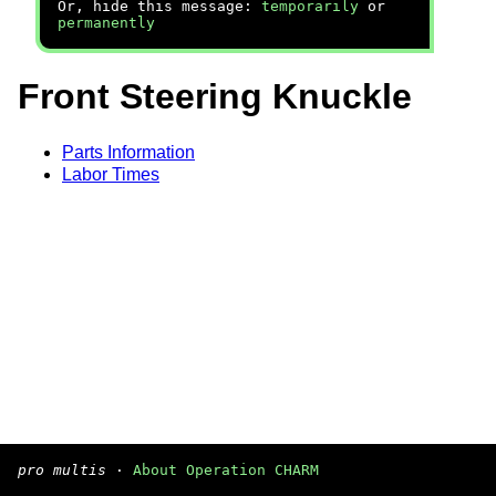
Or, hide this message:
temporarily
or
permanently
Front Steering Knuckle
Parts Information
Labor Times
pro multis
·
About Operation CHARM