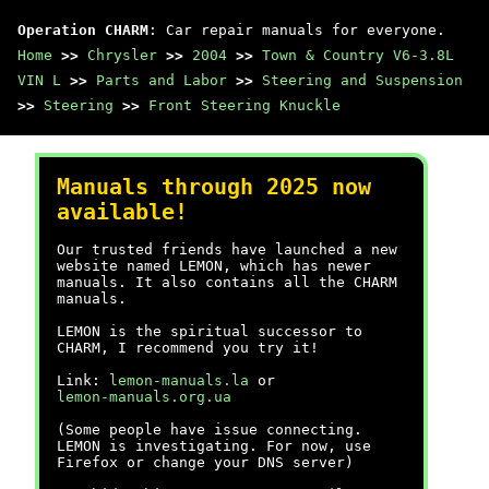
Operation CHARM
: Car repair manuals for everyone.
Home
>>
Chrysler
>>
2004
>>
Town & Country V6-3.8L
VIN L
>>
Parts and Labor
>>
Steering and Suspension
>>
Steering
>>
Front Steering Knuckle
Manuals through 2025 now
available!
Our trusted friends have launched a new
website named LEMON, which has newer
manuals. It also contains all the CHARM
manuals.
LEMON is the spiritual successor to
CHARM, I recommend you try it!
Link:
lemon-manuals.la
or
lemon-manuals.org.ua
(Some people have issue connecting.
LEMON is investigating. For now, use
Firefox or change your DNS server)