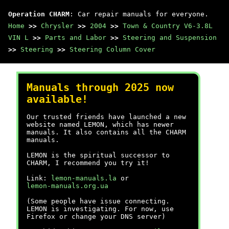
Operation CHARM
: Car repair manuals for everyone.
Home
>>
Chrysler
>>
2004
>>
Town & Country V6-3.8L
VIN L
>>
Parts and Labor
>>
Steering and Suspension
>>
Steering
>>
Steering Column Cover
Manuals through 2025 now
available!
Our trusted friends have launched a new
website named LEMON, which has newer
manuals. It also contains all the CHARM
manuals.
LEMON is the spiritual successor to
CHARM, I recommend you try it!
Link:
lemon-manuals.la
or
lemon-manuals.org.ua
(Some people have issue connecting.
LEMON is investigating. For now, use
Firefox or change your DNS server)