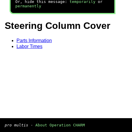
Or, hide this message:
temporarily
or
permanently
Steering Column Cover
Parts Information
Labor Times
pro multis
·
About Operation CHARM