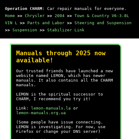
Operation CHARM
: Car repair manuals for everyone.
Home
>>
Chrysler
>>
2004
>>
Town & Country V6-3.8L
VIN L
>>
Parts and Labor
>>
Steering and Suspension
>>
Suspension
>>
Stabilizer Link
Manuals through 2025 now
available!
Our trusted friends have launched a new
website named LEMON, which has newer
manuals. It also contains all the CHARM
manuals.
LEMON is the spiritual successor to
CHARM, I recommend you try it!
Link:
lemon-manuals.la
or
lemon-manuals.org.ua
(Some people have issue connecting.
LEMON is investigating. For now, use
Firefox or change your DNS server)