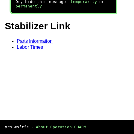
Or, hide this message:
temporarily
or
permanently
Stabilizer Link
Parts Information
Labor Times
pro multis
·
About Operation CHARM