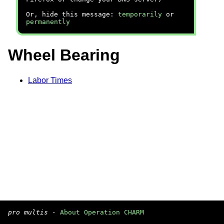
Or, hide this message:
temporarily
or
permanently
Wheel Bearing
Labor Times
pro multis
·
About Operation CHARM