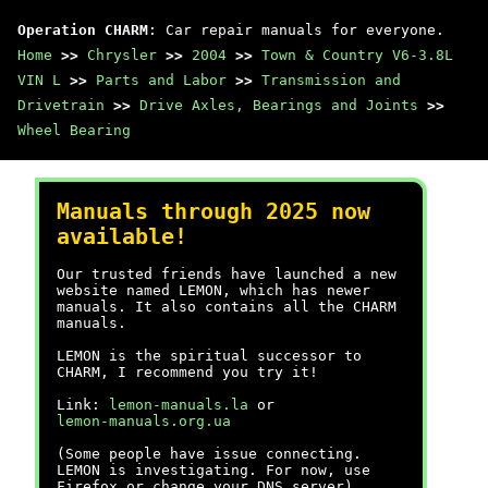
Operation CHARM
: Car repair manuals for everyone.
Home
>>
Chrysler
>>
2004
>>
Town & Country V6-3.8L
VIN L
>>
Parts and Labor
>>
Transmission and
Drivetrain
>>
Drive Axles, Bearings and Joints
>>
Wheel Bearing
Manuals through 2025 now
available!
Our trusted friends have launched a new
website named LEMON, which has newer
manuals. It also contains all the CHARM
manuals.
LEMON is the spiritual successor to
CHARM, I recommend you try it!
Link:
lemon-manuals.la
or
lemon-manuals.org.ua
(Some people have issue connecting.
LEMON is investigating. For now, use
Firefox or change your DNS server)