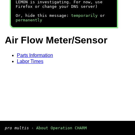
LEMON is investigating. For now, use
Firefox or change your DNS server)
Or, hide this message:
temporarily
or
permanently
Air Flow Meter/Sensor
Parts Information
Labor Times
pro multis
·
About Operation CHARM