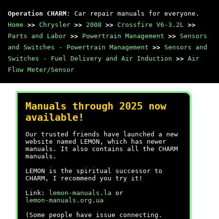
Operation CHARM
: Car repair manuals for everyone.
Home
>>
Chrysler
>>
2008
>>
Crossfire V6-3.2L
>>
Parts and Labor
>>
Powertrain Management
>>
Sensors
and Switches - Powertrain Management
>>
Sensors and
Switches - Fuel Delivery and Air Induction
>>
Air
Flow Meter/Sensor
Manuals through 2025 now
available!
Our trusted friends have launched a new
website named LEMON, which has newer
manuals. It also contains all the CHARM
manuals.
LEMON is the spiritual successor to
CHARM, I recommend you try it!
Link:
lemon-manuals.la
or
lemon-manuals.org.ua
(Some people have issue connecting.