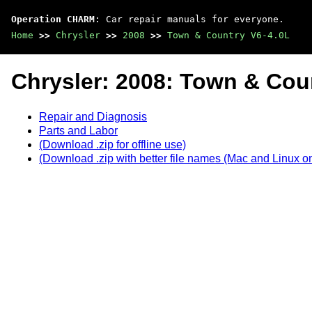
Operation CHARM
: Car repair manuals for everyone.
Home
>>
Chrysler
>>
2008
>>
Town & Country V6-4.0L
Chrysler: 2008: Town & Cou
Repair and Diagnosis
Parts and Labor
(Download .zip for offline use)
(Download .zip with better file names (Mac and Linux on