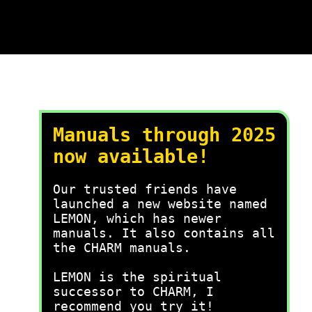
Manuals through 2025
now available!
Our trusted friends have
launched a new website named
LEMON, which has newer
manuals. It also contains all
the CHARM manuals.
LEMON is the spiritual
successor to CHARM, I
recommend you try it!