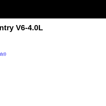
ntry V6-4.0L
ly))