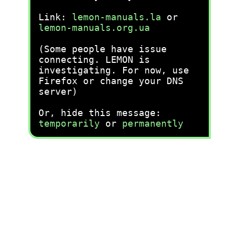
Link:
lemon-manuals.la
or
lemon-manuals.org.ua
(Some people have issue
connecting. LEMON is
investigating. For now, use
Firefox or change your DNS
server)
Or, hide this message:
temporarily
or
permanently