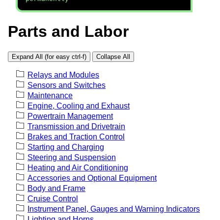
Parts and Labor
Expand All (for easy ctrl-f)
Collapse All
Relays and Modules
Sensors and Switches
Maintenance
Engine, Cooling and Exhaust
Powertrain Management
Transmission and Drivetrain
Brakes and Traction Control
Starting and Charging
Steering and Suspension
Heating and Air Conditioning
Accessories and Optional Equipment
Body and Frame
Cruise Control
Instrument Panel, Gauges and Warning Indicators
Lighting and Horns