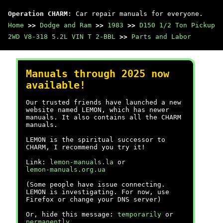
Operation CHARM
: Car repair manuals for everyone.
Home
>>
Dodge and Ram
>>
1983
>>
D150 1/2 Ton Pickup
2WD V8-318 5.2L VIN T 2-BBL
>>
Parts and Labor
Manuals through 2025 now
available!
Our trusted friends have launched a new
website named LEMON, which has newer
manuals. It also contains all the CHARM
manuals.
LEMON is the spiritual successor to
CHARM, I recommend you try it!
Link:
lemon-manuals.la
or
lemon-manuals.org.ua
(Some people have issue connecting.
LEMON is investigating. For now, use
Firefox or change your DNS server)
Or, hide this message:
temporarily
or
permanently