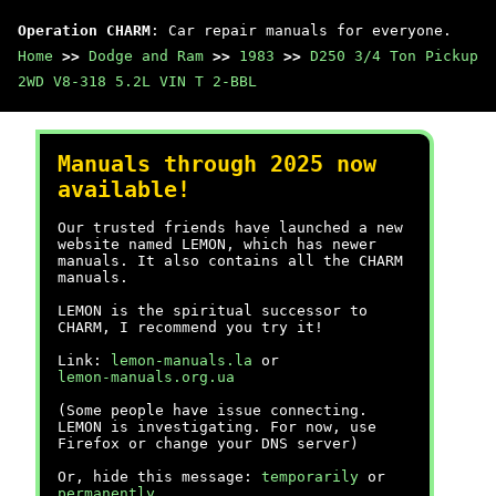
Operation CHARM
: Car repair manuals for everyone.
Home
>>
Dodge and Ram
>>
1983
>>
D250 3/4 Ton Pickup
2WD V8-318 5.2L VIN T 2-BBL
Manuals through 2025 now
available!
Our trusted friends have launched a new
website named LEMON, which has newer
manuals. It also contains all the CHARM
manuals.
LEMON is the spiritual successor to
CHARM, I recommend you try it!
Link:
lemon-manuals.la
or
lemon-manuals.org.ua
(Some people have issue connecting.
LEMON is investigating. For now, use
Firefox or change your DNS server)
Or, hide this message:
temporarily
or
permanently