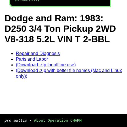
Dodge and Ram: 1983:
D250 3/4 Ton Pickup 2WD
V8-318 5.2L VIN T 2-BBL
Repair and Diagnosis
Parts and Labor
(Download .zip for offline use)
(Download .zip with better file names (Mac and Linux
only))
pro multis
·
About Operation CHARM