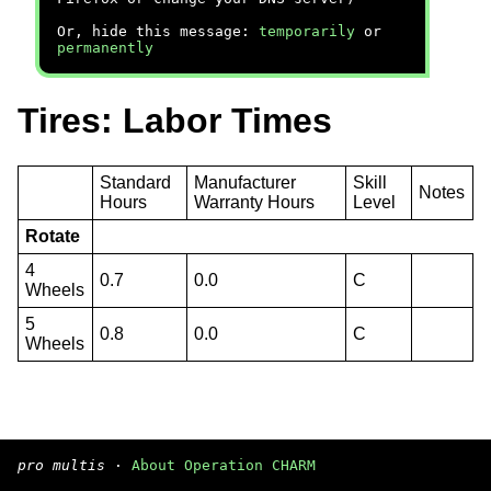
Or, hide this message:
temporarily
or
permanently
Tires: Labor Times
Standard
Manufacturer
Skill
Notes
Hours
Warranty Hours
Level
Rotate
4
0.7
0.0
C
Wheels
5
0.8
0.0
C
Wheels
pro multis
·
About Operation CHARM