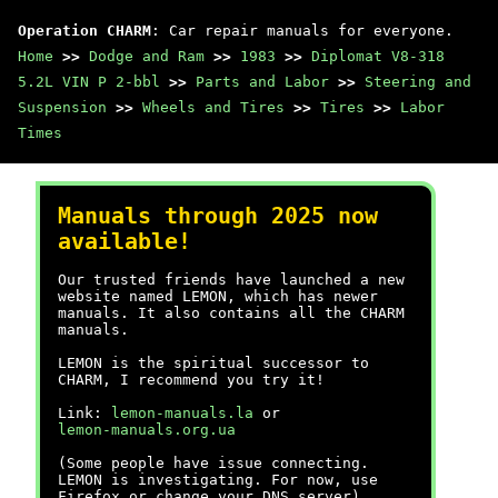
Operation CHARM
: Car repair manuals for everyone.
Home
>>
Dodge and Ram
>>
1983
>>
Diplomat V8-318
5.2L VIN P 2-bbl
>>
Parts and Labor
>>
Steering and
Suspension
>>
Wheels and Tires
>>
Tires
>>
Labor
Times
Manuals through 2025 now
available!
Our trusted friends have launched a new
website named LEMON, which has newer
manuals. It also contains all the CHARM
manuals.
LEMON is the spiritual successor to
CHARM, I recommend you try it!
Link:
lemon-manuals.la
or
lemon-manuals.org.ua
(Some people have issue connecting.
LEMON is investigating. For now, use
Firefox or change your DNS server)