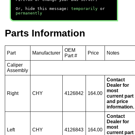
Or, hide this message:
temporarily
or
permanently
Parts Information
OEM
Part
Manufacturer
Price
Notes
Part #
Caliper
Assembly
Contact
Dealer for
most
Right
CHY
4126842
164.00
current part
and price
information.
Contact
Dealer for
most
Left
CHY
4126843
164.00
current part