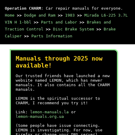
Operation CHARM
: Car repair manuals for everyone.
Home
>>
Dodge and Ram
>>
1983
>>
Mirada L6-225 3.7L
VIN H 1-bbl
>>
Parts and Labor
>>
Brakes and
Traction Control
>>
Disc Brake System
>>
Brake
Caliper
>>
Parts Information
Manuals through 2025 now
available!
Our trusted friends have launched a new
website named LEMON, which has newer
manuals. It also contains all the CHARM
manuals.
LEMON is the spiritual successor to
CHARM, I recommend you try it!
Link:
lemon-manuals.la
or
lemon-manuals.org.ua
(Some people have issue connecting.
LEMON is investigating. For now, use
Firefox or change your DNS server)