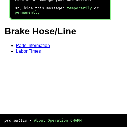
Or, hide this message:
temporarily
or
permanently
Brake Hose/Line
Parts Information
Labor Times
pro multis
·
About Operation CHARM