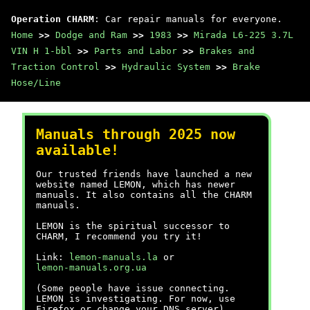
Operation CHARM
: Car repair manuals for everyone.
Home
>>
Dodge and Ram
>>
1983
>>
Mirada L6-225 3.7L
VIN H 1-bbl
>>
Parts and Labor
>>
Brakes and
Traction Control
>>
Hydraulic System
>>
Brake
Hose/Line
Manuals through 2025 now
available!
Our trusted friends have launched a new
website named LEMON, which has newer
manuals. It also contains all the CHARM
manuals.
LEMON is the spiritual successor to
CHARM, I recommend you try it!
Link:
lemon-manuals.la
or
lemon-manuals.org.ua
(Some people have issue connecting.
LEMON is investigating. For now, use
Firefox or change your DNS server)