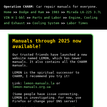
Operation CHARM
: Car repair manuals for everyone.
Home
>>
Dodge and Ram
>>
1983
>>
Mirada L6-225 3.7L
VIN H 1-bbl
>>
Parts and Labor
>>
Engine, Cooling
and Exhaust
>>
Cooling System
>>
Labor Times
Manuals through 2025 now
available!
Our trusted friends have launched a new
website named LEMON, which has newer
manuals. It also contains all the CHARM
manuals.
LEMON is the spiritual successor to
CHARM, I recommend you try it!
Link:
lemon-manuals.la
or
lemon-manuals.org.ua
(Some people have issue connecting.
LEMON is investigating. For now, use
Firefox or change your DNS server)