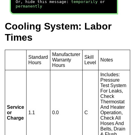
Or, hide this message:
temporarily
or
permanently
Cooling System: Labor
Times
Manufacturer
Standard
Skill
Warranty
Notes
Hours
Level
Hours
Includes:
Pressure
Test System
For Leaks,
Check
Thermostat
Service
And Heater
or
1.1
0.0
C
Operation,
Charge
Check All
Hoses And
Belts, Drain
& Flush